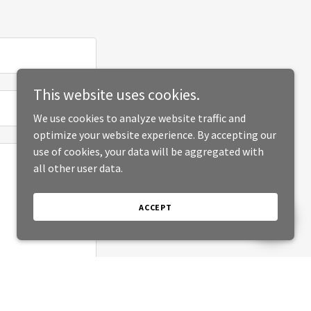
This website uses cookies.
We use cookies to analyze website traffic and
optimize your website experience. By accepting our
use of cookies, your data will be aggregated with
all other user data.
ACCEPT