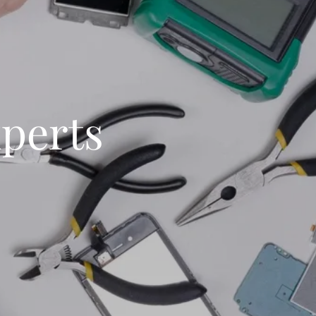
xperts