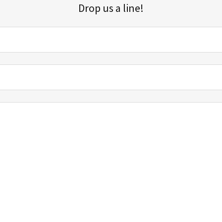
Drop us a line!
Sign up for our email list for updates, promotions, and more.