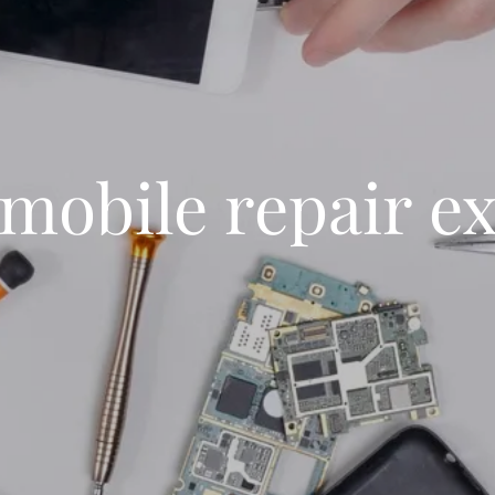
mobile repair e