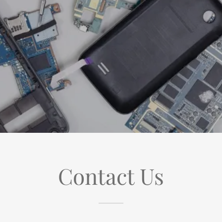
Contact Us