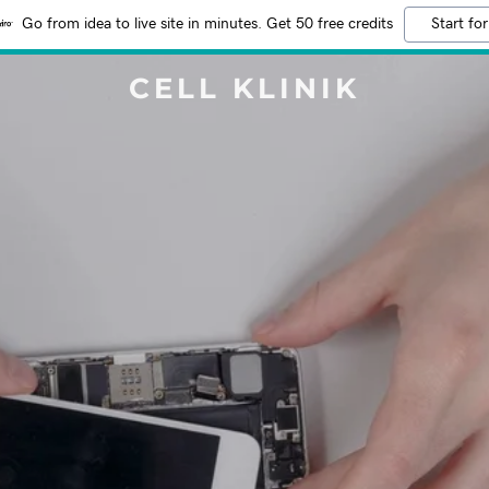
Go from idea to live site in minutes. Get 50 free credits
Start for
CELL KLINIK