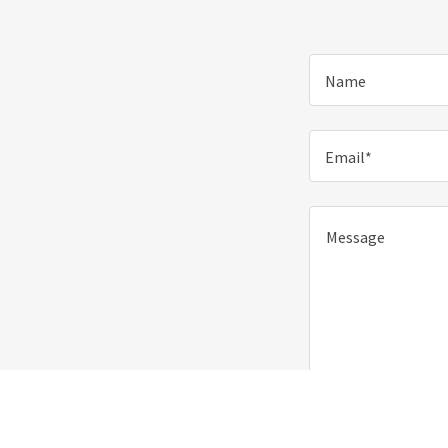
Name
Email*